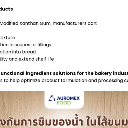
oducts
l Modified Xanthan Gum, manufacturers can:
 texture
on in sauces or fillings
tion into bread
ity and extend shelf life
functional ingredient solutions for the bakery indus
ts to help optimize product formulation and processing co