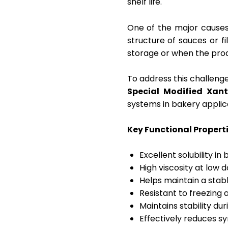
shelf life.
One of the major causes 
structure of sauces or f
storage or when the prod
To address this challeng
Special Modified Xa
systems in bakery applic
Key Functional Propert
Excellent solubility i
High viscosity at low 
Helps maintain a stab
Resistant to freezing
Maintains stability du
Effectively reduces s