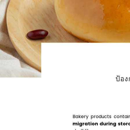
ป้อ
PREVENTING SYNERE
Bakery products containi
migration during stor