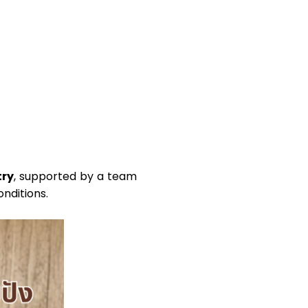
try
, supported by a team
nditions.