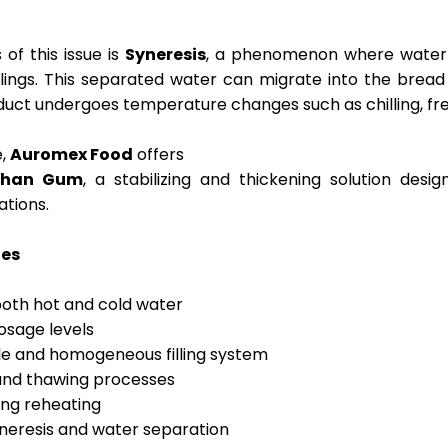
of this issue is
Syneresis
, a phenomenon where water i
illings. This separated water can migrate into the bread
uct undergoes temperature changes such as chilling, free
e,
Auromex Food
offers
nthan Gum
, a stabilizing and thickening solution desig
ations.
ies
n both hot and cold water
dosage levels
le and homogeneous filling system
 and thawing processes
ring reheating
yneresis and water separation