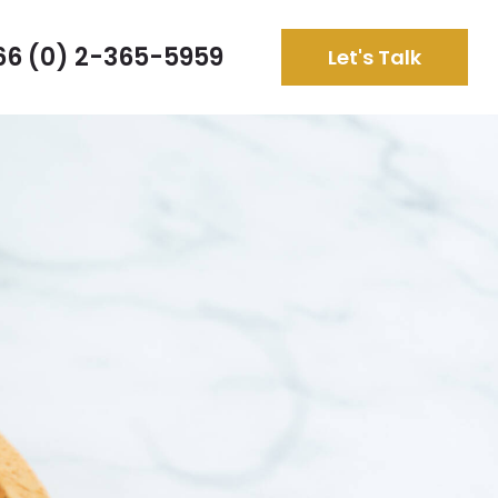
66 (0) 2-365-5959
Let's Talk