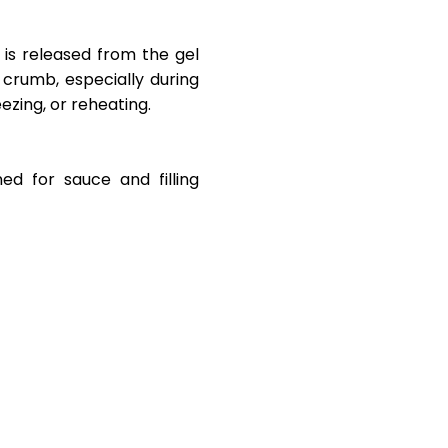
s released from the gel
 crumb, especially during
zing, or reheating.
ned for sauce and filling