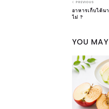
PREVIOUS
อาหารเก็บได้นา
ไม่ ?
YOU MAY 