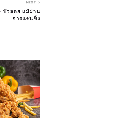
NEXT
 บัวลอย แม้ผ่าน
การแช่แข็ง