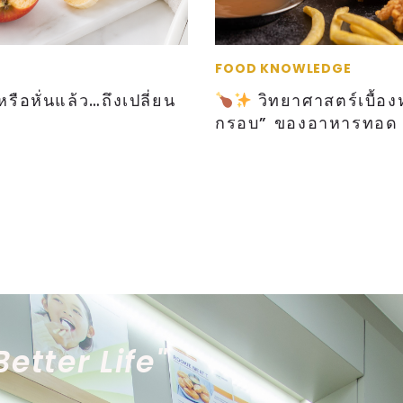
FOOD KNOWLEDGE
รือหั่นแล้ว…ถึงเปลี่ยน
วิทยาศาสตร์เบื้อง
กรอบ” ของอาหารทอด
Better Life"