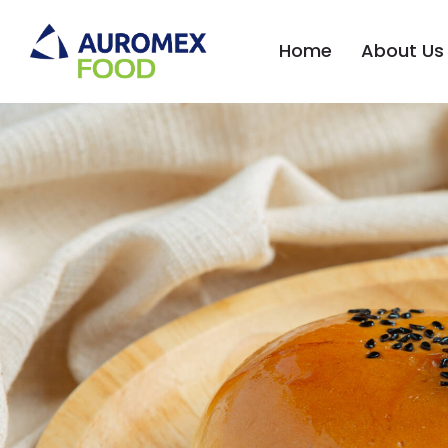
Home
About Us