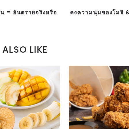
น = อันตรายจริงหรือ
คงความนุ่มของโมจิ &
ALSO LIKE