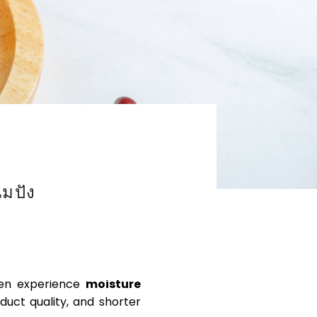
มปัง
IED XANTHAN GUM
ften experience
moisture
duct quality, and shorter