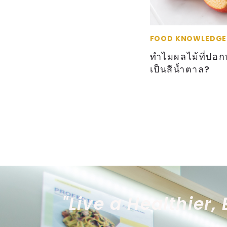
FOOD KNOWLEDGE
ทำไมผลไม้ที่ปอกห
เป็นสีน้ำตาล?
"Live a Healthier, 