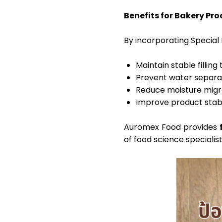
Benefits for Bakery Pr
By incorporating Specia
Maintain stable filling
Prevent water separati
Reduce moisture migra
Improve product stabil
Auromex Food provides
of food science specialis