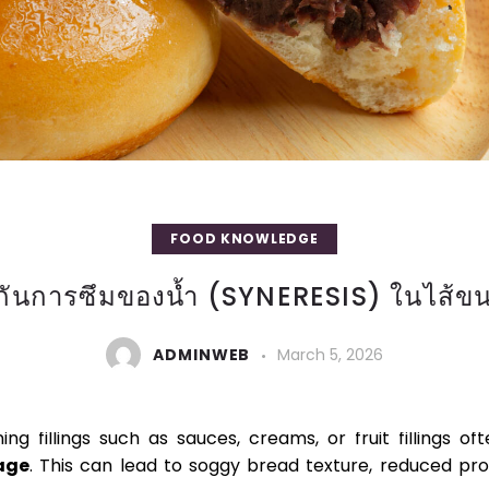
FOOD KNOWLEDGE
งกันการซึมของน้ำ (SYNERESIS) ในไส้ขน
ADMINWEB
March 5, 2026
SIS IN BREAD FILLINGS WITH SPECIAL MODIF
ng fillings such as sauces, creams, or fruit fillings o
age
. This can lead to soggy bread texture, reduced pro