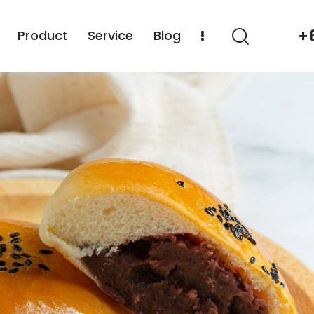
+
Product
Service
Blog