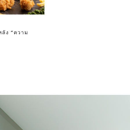
หลัง “ความ